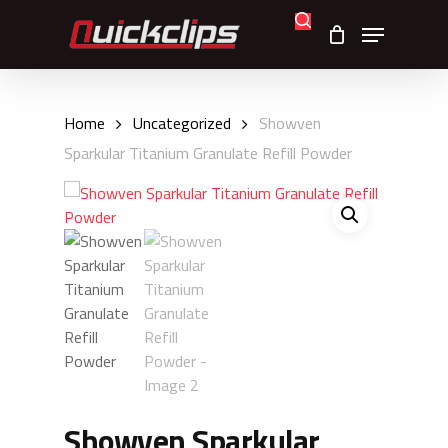
Skip
search
Menu
to
main
content
Home
Uncategorized
Showven
Sparkular Titanium Granulate Refill Powder
Showven Sparkular