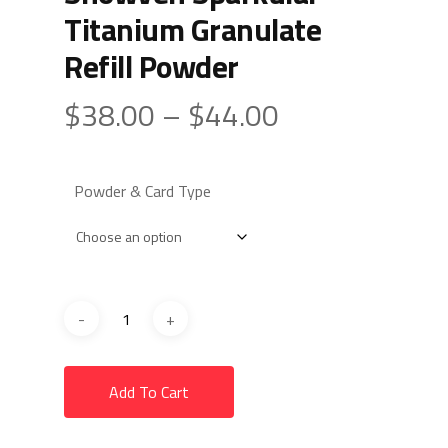
Titanium Granulate
Refill Powder
Price
$
38.00
–
$
44.00
range:
$38.00
Powder & Card Type
through
$44.00
Add To Cart