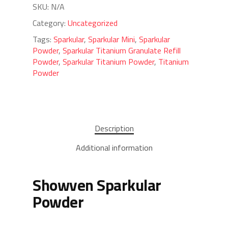
SKU:
N/A
Category:
Uncategorized
Tags:
Sparkular
,
Sparkular Mini
,
Sparkular
Powder
,
Sparkular Titanium Granulate Refill
Powder
,
Sparkular Titanium Powder
,
Titanium
Powder
Description
Additional information
Showven Sparkular
Powder