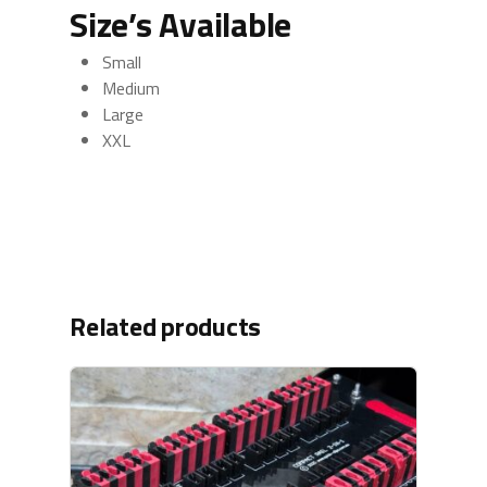
Size’s Available
Small
Medium
Large
XXL
Related products