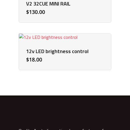
V2 32CUE MINI RAIL
$
130.00
12v LED brightness control
$
18.00