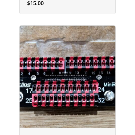
$
15.00