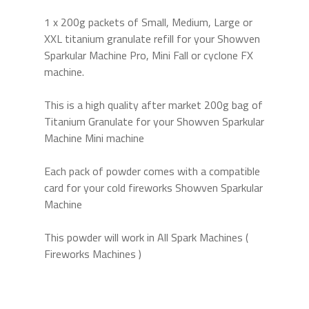
1 x 200g packets of Small, Medium, Large or
XXL titanium granulate refill for your Showven
Sparkular Machine Pro, Mini Fall or cyclone FX
machine.
This is a high quality after market 200g bag of
Titanium Granulate for your Showven Sparkular
Machine Mini machine
Each pack of powder comes with a compatible
card for your cold fireworks Showven Sparkular
Machine
This powder will work in All Spark Machines (
Fireworks Machines )