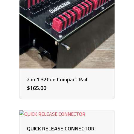
2 in 1 32Cue Compact Rail
$
165.00
QUICK RELEASE CONNECTOR