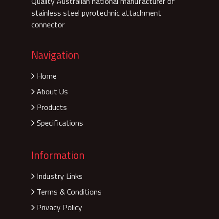
Quality Australian national manufacturer of
stainless steel pyrotechnic attachment
connector
Navigation
Home
About Us
Products
Specifications
Information
Industry Links
Terms & Conditions
Privacy Policy