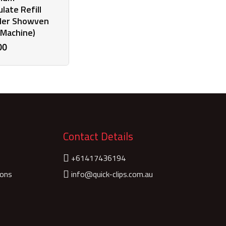
late Refill
er Showven
 Machine)
00
Contact Details
+61417436194
ions
info@quick-clips.com.au