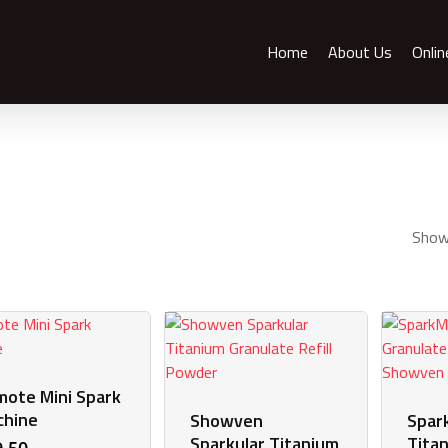
Home
About Us
Onlin
Showi
ote Mini Spark
chine
Showven
Spar
Sparkular Titanium
Tita