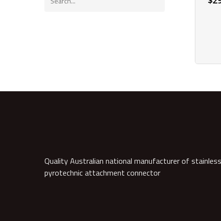
$
2
Quality Australian national manufacturer of stainless
pyrotechnic attachment connector