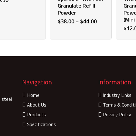
9.50
Granulate Refill
Granu
Powder
Powd
(Mini
Price
$
38.00
–
$
44.00
range:
$
12.
$38.00
through
$44.00
Navigation
Information
Home
Industry Links
 steel
About Us
Terms & Condit
Products
Privacy Policy
Specifications