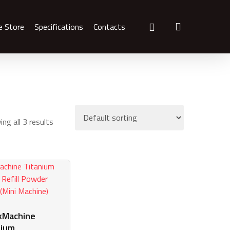
search
e Store
Specifications
Contacts
ng all 3 results
kMachine
nium