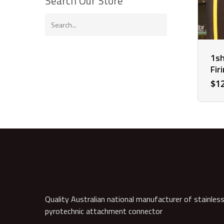
Search Our Store
1sh
Fir
$
1
Quality Australian national manufacturer of stainless
pyrotechnic attachment connector