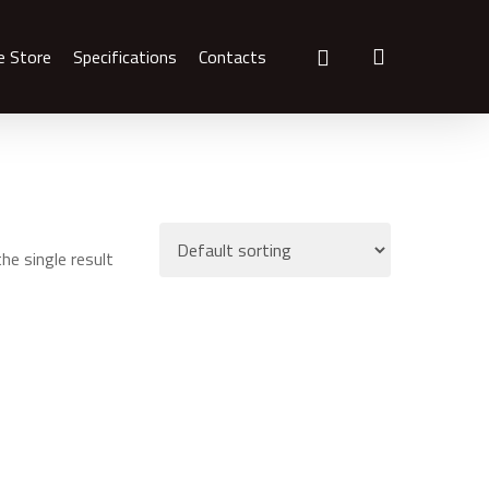
search
e Store
Specifications
Contacts
he single result