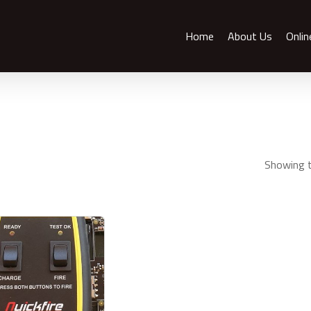
Home
About Us
Onlin
Showing t