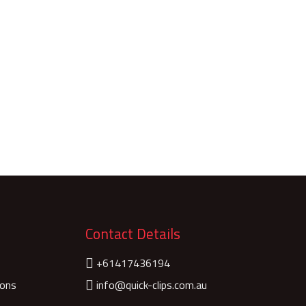
Contact Details
+61417436194
ions
info@quick-clips.com.au