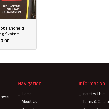
ot Handheld
ing System
20.00
Navigation
Information
Home
Industry Links
 steel
About Us
Terms & Condit