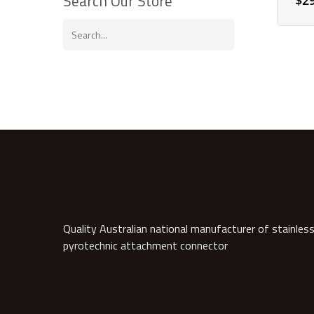
Search Our Store
$
2
Quality Australian national manufacturer of stainless
pyrotechnic attachment connector