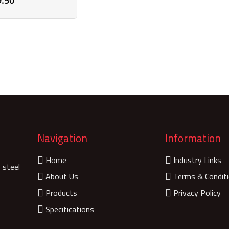
9.50
Navigation
Information
Home
Industry Links
 steel
About Us
Terms & Condit
Products
Privacy Policy
Specifications