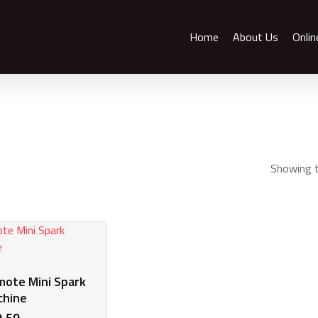
Home
About Us
Onlin
Showing t
ote Mini Spark
chine