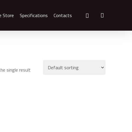
search
e Store
Specifications
Contacts
he single result