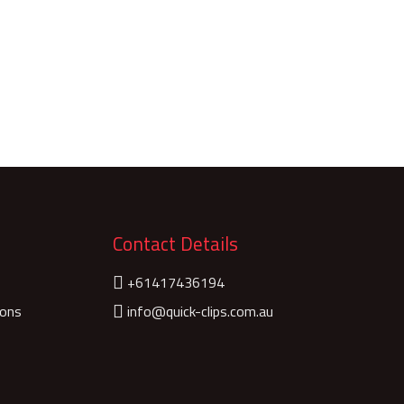
Contact Details
+61417436194
ions
info@quick-clips.com.au