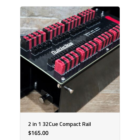
2 in 1 32Cue Compact Rail
$
165.00