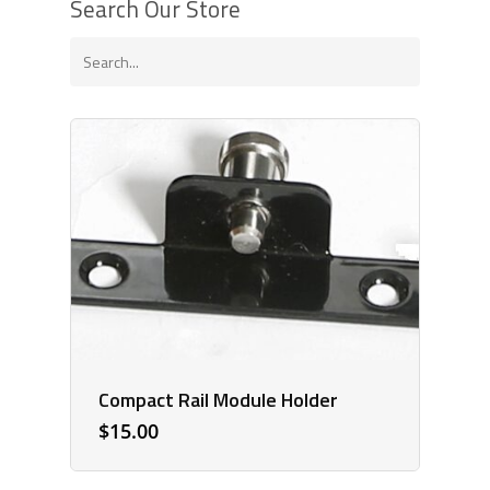
Search Our Store
Compact Rail Module Holder
$
15.00