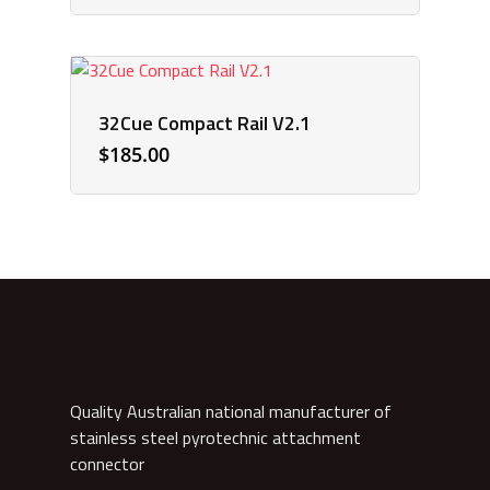
32Cue Compact Rail V2.1
$
185.00
Quality Australian national manufacturer of
stainless steel pyrotechnic attachment
connector