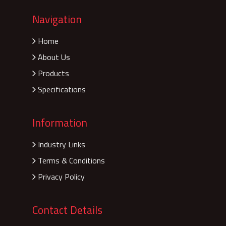
Navigation
Home
About Us
Products
Specifications
Information
Industry Links
Terms & Conditions
Privacy Policy
Contact Details